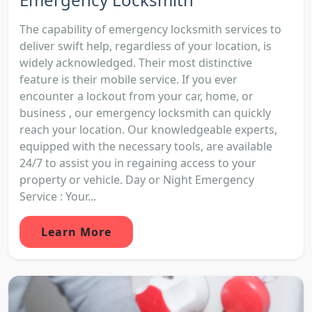
The capability of emergency locksmith services to
deliver swift help, regardless of your location, is
widely acknowledged. Their most distinctive
feature is their mobile service. If you ever
encounter a lockout from your car, home, or
business , our emergency locksmith can quickly
reach your location. Our knowledgeable experts,
equipped with the necessary tools, are available
24/7 to assist you in regaining access to your
property or vehicle. Day or Night Emergency
Service : Your...
Learn More