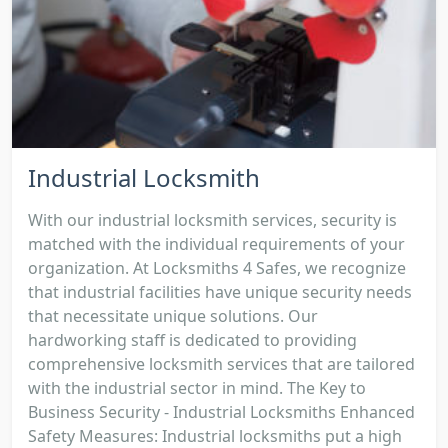
Industrial Locksmith
With our industrial locksmith services, security is
matched with the individual requirements of your
organization. At Locksmiths 4 Safes, we recognize
that industrial facilities have unique security needs
that necessitate unique solutions. Our
hardworking staff is dedicated to providing
comprehensive locksmith services that are tailored
with the industrial sector in mind. The Key to
Business Security - Industrial Locksmiths Enhanced
Safety Measures: Industrial locksmiths put a high