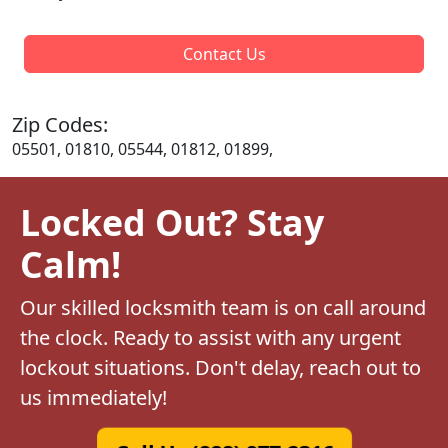
Contact Us
Zip Codes:
05501, 01810, 05544, 01812, 01899,
Locked Out? Stay
Calm!
Our skilled locksmith team is on call around
the clock. Ready to assist with any urgent
lockout situations. Don't delay, reach out to
us immediately!