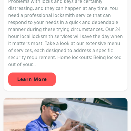
Problems with locks and keys are certainly
distressing, and they can happen at any time. You
need a professional locksmith service that can
respond to your needs in a quick and dependable
manner during these trying circumstances. Our 24
hour local locksmith services will save the day when
it matters most. Take a look at our extensive menu
of services, each designed to address a specific
security requirement. Home lockouts: Being locked
out of your...
Learn More