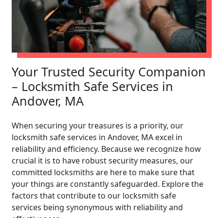
Your Trusted Security Companion
– Locksmith Safe Services in
Andover, MA
When securing your treasures is a priority, our
locksmith safe services in Andover, MA excel in
reliability and efficiency. Because we recognize how
crucial it is to have robust security measures, our
committed locksmiths are here to make sure that
your things are constantly safeguarded. Explore the
factors that contribute to our locksmith safe
services being synonymous with reliability and