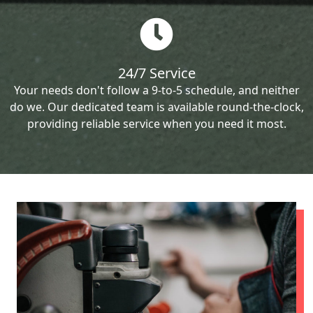
24/7 Service
Your needs don't follow a 9-to-5 schedule, and neither
do we. Our dedicated team is available round-the-clock,
providing reliable service when you need it most.