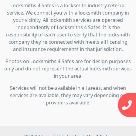
Locksmiths 4 Safes is a locksmith industry referral
service. We connect you with a locksmith company in
your vicinity. All locksmith services are operated
independently of Locksmiths 4 Safes. It is the
responsibility of each user to verify that the locksmith
company they're connected with meets all licensing
and insurance requirements in that jurisdiction.
Photos on Locksmiths 4 Safes are for design purposes
only and do not represent the actual locksmith services
in your area.
Services will not be available in all areas, and when
services are available, they may vary depending on
providers available.