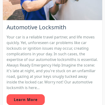
Automotive Locksmith
Your car is a reliable travel partner, and life moves
quickly. Yet, unforeseen car problems like car
lockouts or ignition issues may occur, creating
complications in your day. In such cases, the
expertise of our automotive locksmiths is essential.
Always Ready Emergency Help Imagine the scene:
it's late at night, and you're stuck on an unfamiliar
road, gazing at your keys snugly tucked away
inside the locked car. Worry not! Our automotive
locksmith is here...
Learn More