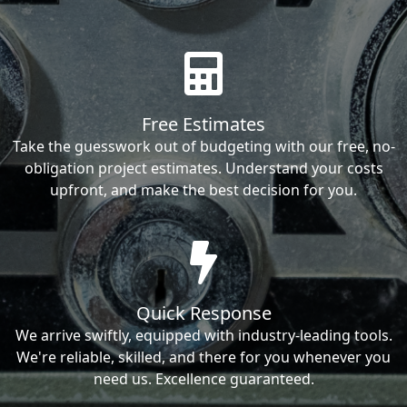
Free Estimates
Take the guesswork out of budgeting with our free, no-
obligation project estimates. Understand your costs
upfront, and make the best decision for you.
Quick Response
We arrive swiftly, equipped with industry-leading tools.
We're reliable, skilled, and there for you whenever you
need us. Excellence guaranteed.