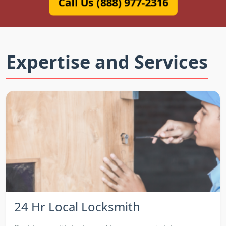
Call Us (888) 977-2316
Expertise and Services
24 Hr Local Locksmith