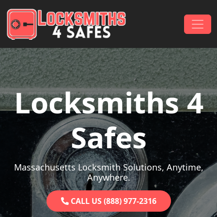
Skip to content
Main Navigation
Locksmiths 4
Safes
Massachusetts Locksmith Solutions, Anytime,
Anywhere.
CALL US (888) 977-2316