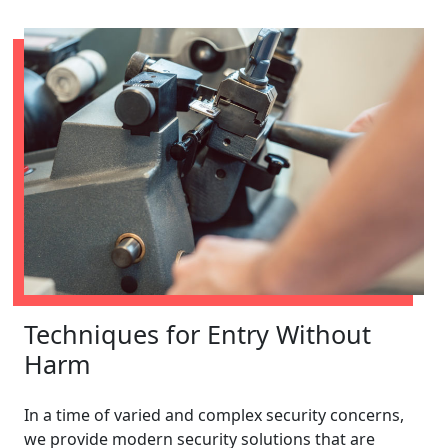
Techniques for Entry Without
Harm
In a time of varied and complex security concerns,
we provide modern security solutions that are