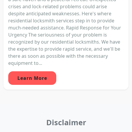
crises and lock-related problems could arise
despite anticipated weaknesses. Here's where
residential locksmith services step in to provide
much-needed assistance. Rapid Response for Your
Urgency The seriousness of your problem is
recognized by our residential locksmiths. We have
the expertise to provide rapid service, and we'll be
there as soon as possible with the necessary
equipment to...
Learn More
Disclaimer