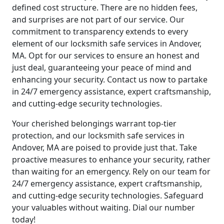
defined cost structure. There are no hidden fees,
and surprises are not part of our service. Our
commitment to transparency extends to every
element of our locksmith safe services in Andover,
MA. Opt for our services to ensure an honest and
just deal, guaranteeing your peace of mind and
enhancing your security. Contact us now to partake
in 24/7 emergency assistance, expert craftsmanship,
and cutting-edge security technologies.
Your cherished belongings warrant top-tier
protection, and our locksmith safe services in
Andover, MA are poised to provide just that. Take
proactive measures to enhance your security, rather
than waiting for an emergency. Rely on our team for
24/7 emergency assistance, expert craftsmanship,
and cutting-edge security technologies. Safeguard
your valuables without waiting. Dial our number
today!