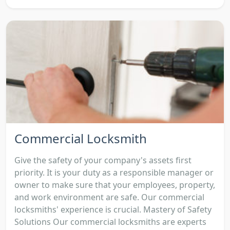
Commercial Locksmith
Give the safety of your company's assets first
priority. It is your duty as a responsible manager or
owner to make sure that your employees, property,
and work environment are safe. Our commercial
locksmiths' experience is crucial. Mastery of Safety
Solutions Our commercial locksmiths are experts