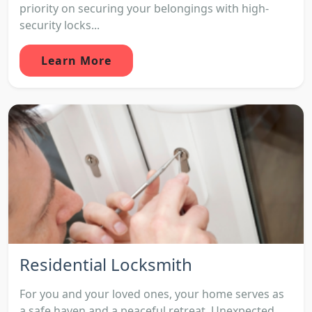
priority on securing your belongings with high-
security locks...
Learn More
Residential Locksmith
For you and your loved ones, your home serves as
a safe haven and a peaceful retreat. Unexpected