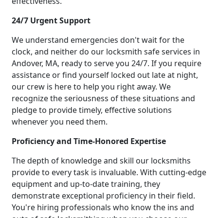
effectiveness.
24/7 Urgent Support
We understand emergencies don't wait for the
clock, and neither do our locksmith safe services in
Andover, MA, ready to serve you 24/7. If you require
assistance or find yourself locked out late at night,
our crew is here to help you right away. We
recognize the seriousness of these situations and
pledge to provide timely, effective solutions
whenever you need them.
Proficiency and Time-Honored Expertise
The depth of knowledge and skill our locksmiths
provide to every task is invaluable. With cutting-edge
equipment and up-to-date training, they
demonstrate exceptional proficiency in their field.
You're hiring professionals who know the ins and