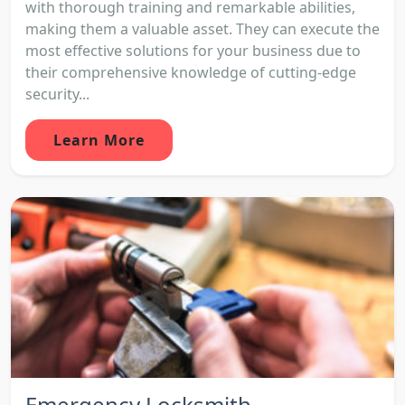
with thorough training and remarkable abilities,
making them a valuable asset. They can execute the
most effective solutions for your business due to
their comprehensive knowledge of cutting-edge
security...
Learn More
Emergency Locksmith