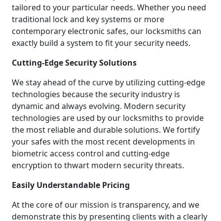
tailored to your particular needs. Whether you need
traditional lock and key systems or more
contemporary electronic safes, our locksmiths can
exactly build a system to fit your security needs.
Cutting-Edge Security Solutions
We stay ahead of the curve by utilizing cutting-edge
technologies because the security industry is
dynamic and always evolving. Modern security
technologies are used by our locksmiths to provide
the most reliable and durable solutions. We fortify
your safes with the most recent developments in
biometric access control and cutting-edge
encryption to thwart modern security threats.
Easily Understandable Pricing
At the core of our mission is transparency, and we
demonstrate this by presenting clients with a clearly