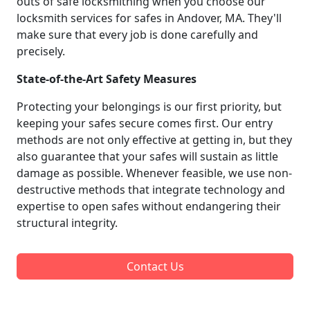
outs of safe locksmithing when you choose our
locksmith services for safes in Andover, MA. They'll
make sure that every job is done carefully and
precisely.
State-of-the-Art Safety Measures
Protecting your belongings is our first priority, but
keeping your safes secure comes first. Our entry
methods are not only effective at getting in, but they
also guarantee that your safes will sustain as little
damage as possible. Whenever feasible, we use non-
destructive methods that integrate technology and
expertise to open safes without endangering their
structural integrity.
Contact Us