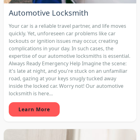
Automotive Locksmith
Your car is a reliable travel partner, and life moves
quickly. Yet, unforeseen car problems like car
lockouts or ignition issues may occur, creating
complications in your day. In such cases, the
expertise of our automotive locksmiths is essential.
Always Ready Emergency Help Imagine the scene:
it's late at night, and you're stuck on an unfamiliar
road, gazing at your keys snugly tucked away
inside the locked car. Worry not! Our automotive
locksmith is here...
Learn More