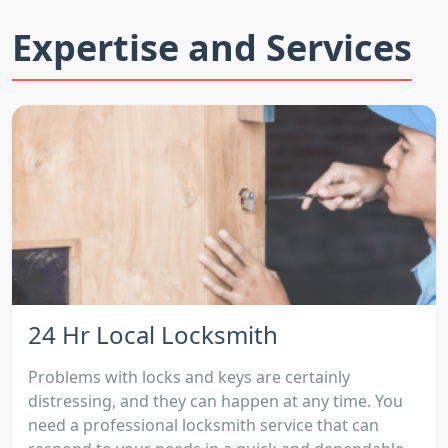
Expertise and Services
24 Hr Local Locksmith
Problems with locks and keys are certainly
distressing, and they can happen at any time. You
need a professional locksmith service that can