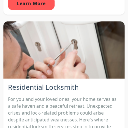
Learn More
Residential Locksmith
For you and your loved ones, your home serves as
a safe haven and a peaceful retreat. Unexpected
crises and lock-related problems could arise
despite anticipated weaknesses. Here's where
residential locksmith services step in to provide