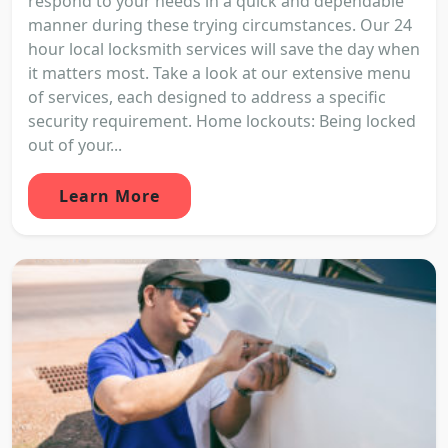
respond to your needs in a quick and dependable
manner during these trying circumstances. Our 24
hour local locksmith services will save the day when
it matters most. Take a look at our extensive menu
of services, each designed to address a specific
security requirement. Home lockouts: Being locked
out of your...
Learn More