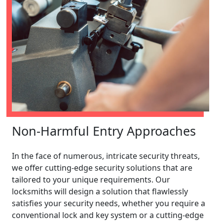
Non-Harmful Entry Approaches
In the face of numerous, intricate security threats,
we offer cutting-edge security solutions that are
tailored to your unique requirements. Our
locksmiths will design a solution that flawlessly
satisfies your security needs, whether you require a
conventional lock and key system or a cutting-edge