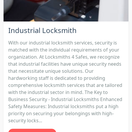
Industrial Locksmith
With our industrial locksmith services, security is
matched with the individual requirements of your
organization. At Locksmiths 4 Safes, we recognize
that industrial facilities have unique security needs
that necessitate unique solutions. Our
hardworking staff is dedicated to providing
comprehensive locksmith services that are tailored
with the industrial sector in mind. The Key to
Business Security - Industrial Locksmiths Enhanced
Safety Measures: Industrial locksmiths put a high
priority on securing your belongings with high-
security locks...