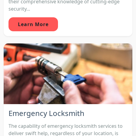
their comprehensive knowledge of cutting-edge
security...
Learn More
Emergency Locksmith
The capability of emergency locksmith services to
deliver swift help, regardless of your location, is