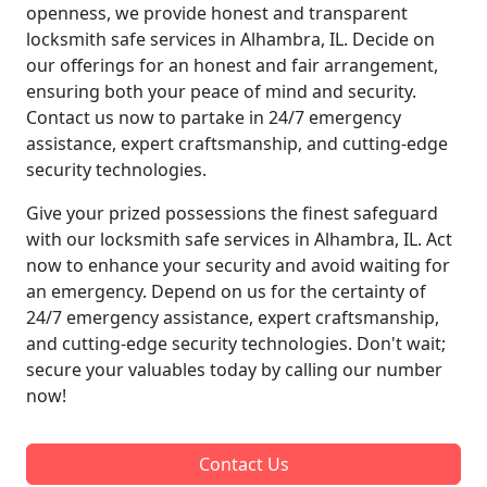
openness, we provide honest and transparent
locksmith safe services in Alhambra, IL. Decide on
our offerings for an honest and fair arrangement,
ensuring both your peace of mind and security.
Contact us now to partake in 24/7 emergency
assistance, expert craftsmanship, and cutting-edge
security technologies.
Give your prized possessions the finest safeguard
with our locksmith safe services in Alhambra, IL. Act
now to enhance your security and avoid waiting for
an emergency. Depend on us for the certainty of
24/7 emergency assistance, expert craftsmanship,
and cutting-edge security technologies. Don't wait;
secure your valuables today by calling our number
now!
Contact Us