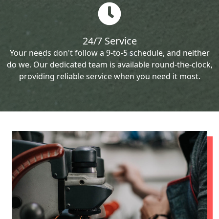
24/7 Service
Your needs don't follow a 9-to-5 schedule, and neither
do we. Our dedicated team is available round-the-clock,
providing reliable service when you need it most.