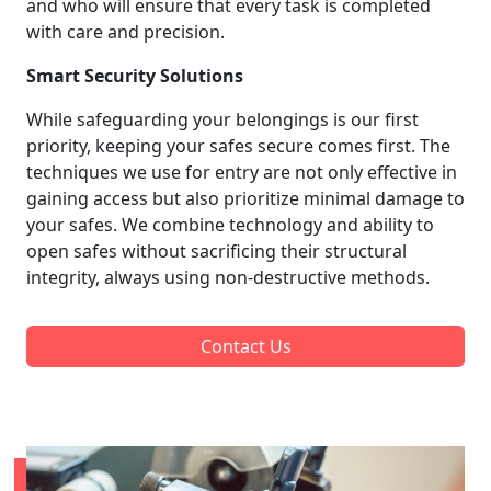
and who will ensure that every task is completed
with care and precision.
Smart Security Solutions
While safeguarding your belongings is our first
priority, keeping your safes secure comes first. The
techniques we use for entry are not only effective in
gaining access but also prioritize minimal damage to
your safes. We combine technology and ability to
open safes without sacrificing their structural
integrity, always using non-destructive methods.
Contact Us