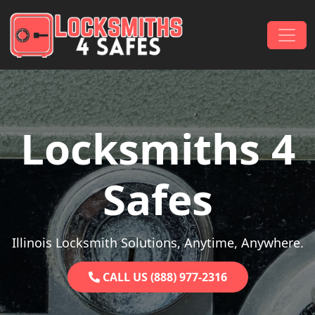
Skip to content
Main Navigation
Locksmiths 4
Safes
Illinois Locksmith Solutions, Anytime, Anywhere.
CALL US (888) 977-2316