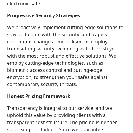
electronic safe.
Progressive Security Strategies
We proactively implement cutting-edge solutions to
stay up to date with the security landscape's
continuous changes. Our locksmiths employ
trendsetting security technologies to furnish you
with the most robust and effective solutions. We
employ cutting-edge technologies, such as
biometric access control and cutting-edge
encryption, to strengthen your safes against
contemporary security threats.
Honest Pricing Framework
Transparency is integral to our service, and we
uphold this value by providing clients with a
transparent cost structure. The pricing is neither
surprising nor hidden. Since we guarantee