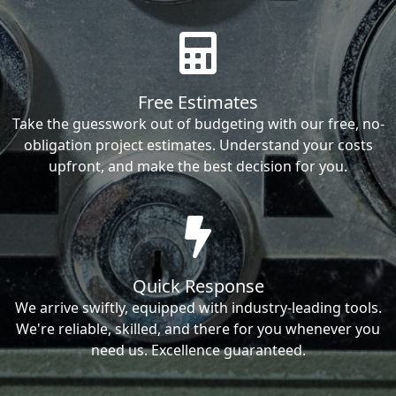
Free Estimates
Take the guesswork out of budgeting with our free, no-
obligation project estimates. Understand your costs
upfront, and make the best decision for you.
Quick Response
We arrive swiftly, equipped with industry-leading tools.
We're reliable, skilled, and there for you whenever you
need us. Excellence guaranteed.