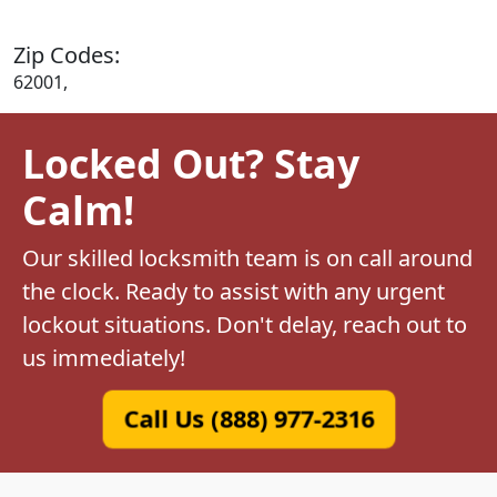
Zip Codes:
62001,
Locked Out? Stay
Calm!
Our skilled locksmith team is on call around
the clock. Ready to assist with any urgent
lockout situations. Don't delay, reach out to
us immediately!
Call Us (888) 977-2316