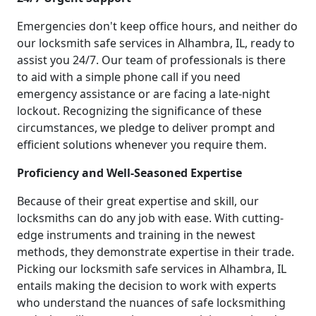
Emergencies don't keep office hours, and neither do
our locksmith safe services in Alhambra, IL, ready to
assist you 24/7. Our team of professionals is there
to aid with a simple phone call if you need
emergency assistance or are facing a late-night
lockout. Recognizing the significance of these
circumstances, we pledge to deliver prompt and
efficient solutions whenever you require them.
Proficiency and Well-Seasoned Expertise
Because of their great expertise and skill, our
locksmiths can do any job with ease. With cutting-
edge instruments and training in the newest
methods, they demonstrate expertise in their trade.
Picking our locksmith safe services in Alhambra, IL
entails making the decision to work with experts
who understand the nuances of safe locksmithing