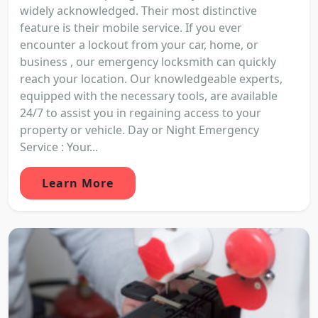
widely acknowledged. Their most distinctive
feature is their mobile service. If you ever
encounter a lockout from your car, home, or
business , our emergency locksmith can quickly
reach your location. Our knowledgeable experts,
equipped with the necessary tools, are available
24/7 to assist you in regaining access to your
property or vehicle. Day or Night Emergency
Service : Your...
Learn More