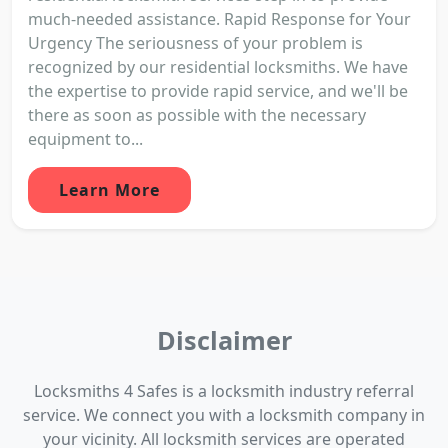
much-needed assistance. Rapid Response for Your
Urgency The seriousness of your problem is
recognized by our residential locksmiths. We have
the expertise to provide rapid service, and we'll be
there as soon as possible with the necessary
equipment to...
Learn More
Disclaimer
Locksmiths 4 Safes is a locksmith industry referral
service. We connect you with a locksmith company in
your vicinity. All locksmith services are operated