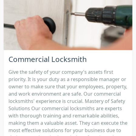
Commercial Locksmith
Give the safety of your company's assets first
priority. It is your duty as a responsible manager or
owner to make sure that your employees, property,
and work environment are safe. Our commercial
locksmiths' experience is crucial. Mastery of Safety
Solutions Our commercial locksmiths are experts
with thorough training and remarkable abilities,
making them a valuable asset. They can execute the
most effective solutions for your business due to