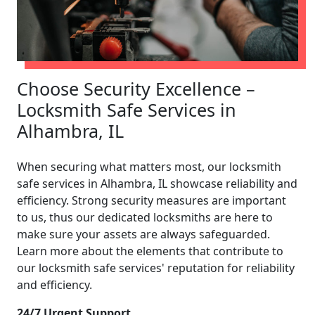
Choose Security Excellence –
Locksmith Safe Services in
Alhambra, IL
When securing what matters most, our locksmith
safe services in Alhambra, IL showcase reliability and
efficiency. Strong security measures are important
to us, thus our dedicated locksmiths are here to
make sure your assets are always safeguarded.
Learn more about the elements that contribute to
our locksmith safe services' reputation for reliability
and efficiency.
24/7 Urgent Support