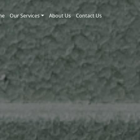
me
Our Services
About Us
Contact Us