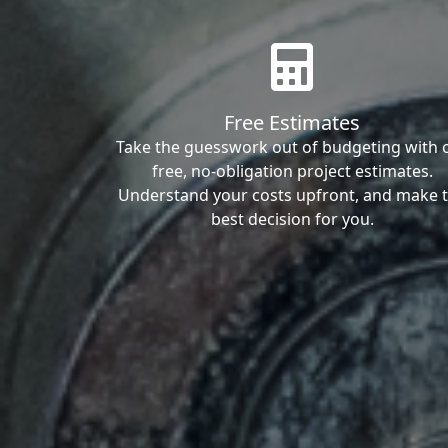
Free Estimates
Take the guesswork out of budgeting with 
free, no-obligation project estimates.
Understand your costs upfront, and make 
best decision for you.