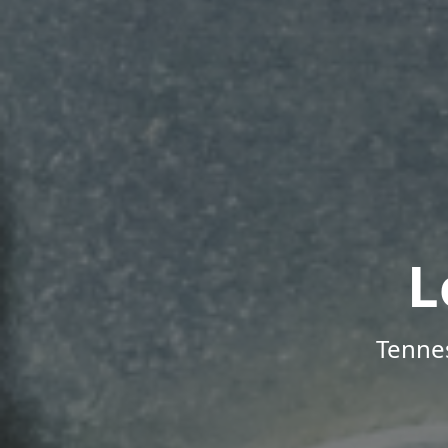
L
Tenne