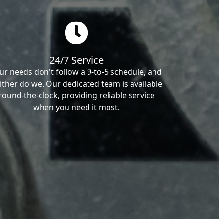
24/7 Service
ur needs don't follow a 9-to-5 schedule, and
ither do we. Our dedicated team is available
round-the-clock, providing reliable service
when you need it most.