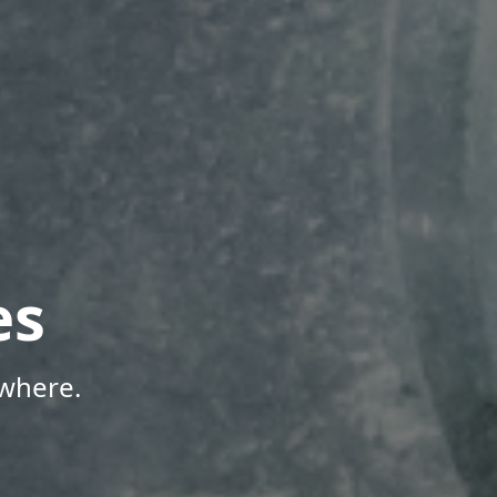
es
where.