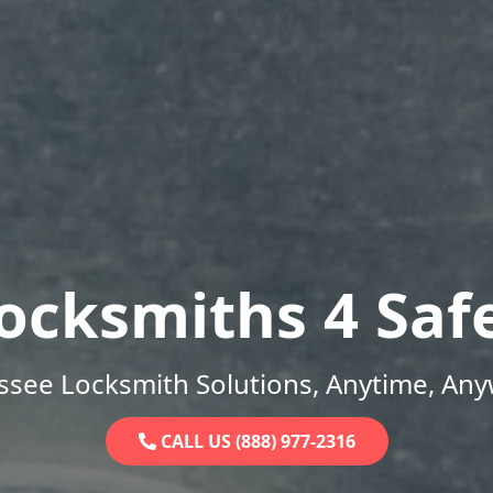
ocksmiths 4 Saf
ssee Locksmith Solutions, Anytime, Any
CALL US (888) 977-2316