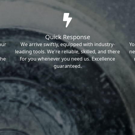
Quick Response
our
We arrive swiftly, equipped with industry-
Yo
leading tools. We're reliable, skilled, and there
ne
the
for you whenever you need us. Excellence
guaranteed.