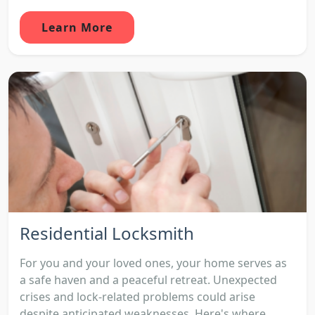
Learn More
Residential Locksmith
For you and your loved ones, your home serves as
a safe haven and a peaceful retreat. Unexpected
crises and lock-related problems could arise
despite anticipated weaknesses. Here's where