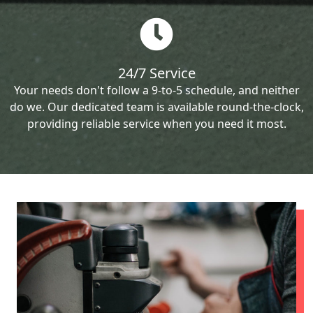
24/7 Service
Your needs don't follow a 9-to-5 schedule, and neither
do we. Our dedicated team is available round-the-clock,
providing reliable service when you need it most.