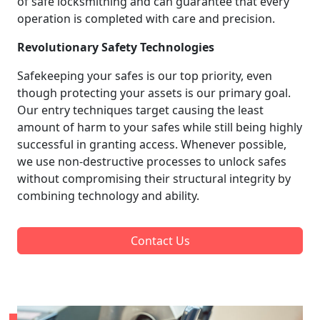
of safe locksmithing and can guarantee that every
operation is completed with care and precision.
Revolutionary Safety Technologies
Safekeeping your safes is our top priority, even
though protecting your assets is our primary goal.
Our entry techniques target causing the least
amount of harm to your safes while still being highly
successful in granting access. Whenever possible,
we use non-destructive processes to unlock safes
without compromising their structural integrity by
combining technology and ability.
Contact Us