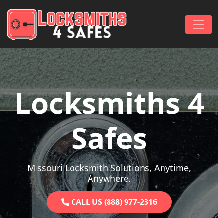
Skip to content
Main Navigation
Locksmiths 4
Safes
Missouri Locksmith Solutions, Anytime,
Anywhere.
CALL US (888) 977-2316