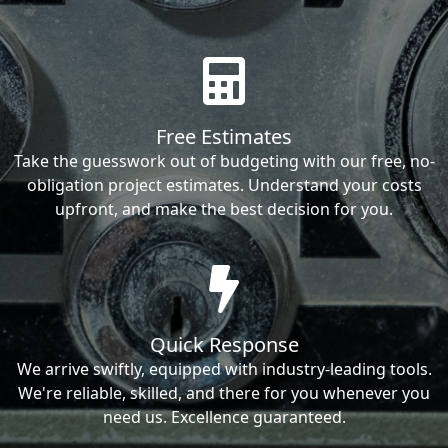
Free Estimates
Take the guesswork out of budgeting with our free, no-
obligation project estimates. Understand your costs
upfront, and make the best decision for you.
Quick Response
We arrive swiftly, equipped with industry-leading tools.
We're reliable, skilled, and there for you whenever you
need us. Excellence guaranteed.