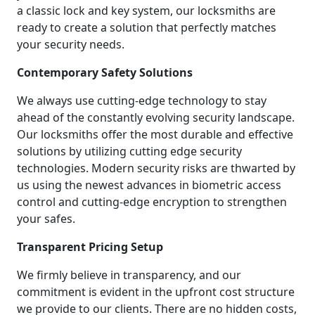
a classic lock and key system, our locksmiths are
ready to create a solution that perfectly matches
your security needs.
Contemporary Safety Solutions
We always use cutting-edge technology to stay
ahead of the constantly evolving security landscape.
Our locksmiths offer the most durable and effective
solutions by utilizing cutting edge security
technologies. Modern security risks are thwarted by
us using the newest advances in biometric access
control and cutting-edge encryption to strengthen
your safes.
Transparent Pricing Setup
We firmly believe in transparency, and our
commitment is evident in the upfront cost structure
we provide to our clients. There are no hidden costs,