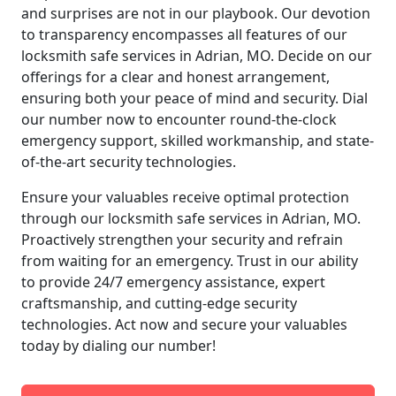
and surprises are not in our playbook. Our devotion
to transparency encompasses all features of our
locksmith safe services in Adrian, MO. Decide on our
offerings for a clear and honest arrangement,
ensuring both your peace of mind and security. Dial
our number now to encounter round-the-clock
emergency support, skilled workmanship, and state-
of-the-art security technologies.
Ensure your valuables receive optimal protection
through our locksmith safe services in Adrian, MO.
Proactively strengthen your security and refrain
from waiting for an emergency. Trust in our ability
to provide 24/7 emergency assistance, expert
craftsmanship, and cutting-edge security
technologies. Act now and secure your valuables
today by dialing our number!