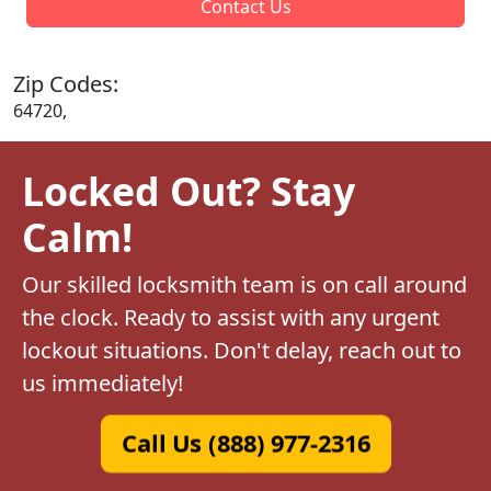
Contact Us
Zip Codes:
64720,
Locked Out? Stay
Calm!
Our skilled locksmith team is on call around
the clock. Ready to assist with any urgent
lockout situations. Don't delay, reach out to
us immediately!
Call Us (888) 977-2316