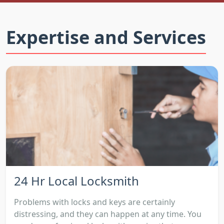
Expertise and Services
24 Hr Local Locksmith
Problems with locks and keys are certainly
distressing, and they can happen at any time. You