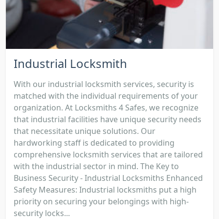
Industrial Locksmith
With our industrial locksmith services, security is
matched with the individual requirements of your
organization. At Locksmiths 4 Safes, we recognize
that industrial facilities have unique security needs
that necessitate unique solutions. Our
hardworking staff is dedicated to providing
comprehensive locksmith services that are tailored
with the industrial sector in mind. The Key to
Business Security - Industrial Locksmiths Enhanced
Safety Measures: Industrial locksmiths put a high
priority on securing your belongings with high-
security locks...