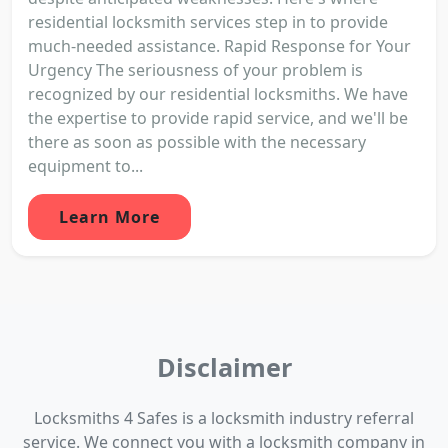
residential locksmith services step in to provide
much-needed assistance. Rapid Response for Your
Urgency The seriousness of your problem is
recognized by our residential locksmiths. We have
the expertise to provide rapid service, and we'll be
there as soon as possible with the necessary
equipment to...
Learn More
Disclaimer
Locksmiths 4 Safes is a locksmith industry referral
service. We connect you with a locksmith company in