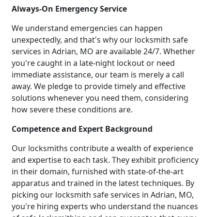
Always-On Emergency Service
We understand emergencies can happen
unexpectedly, and that's why our locksmith safe
services in Adrian, MO are available 24/7. Whether
you're caught in a late-night lockout or need
immediate assistance, our team is merely a call
away. We pledge to provide timely and effective
solutions whenever you need them, considering
how severe these conditions are.
Competence and Expert Background
Our locksmiths contribute a wealth of experience
and expertise to each task. They exhibit proficiency
in their domain, furnished with state-of-the-art
apparatus and trained in the latest techniques. By
picking our locksmith safe services in Adrian, MO,
you're hiring experts who understand the nuances