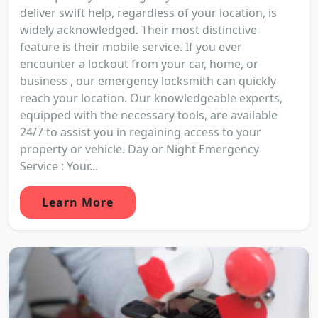
deliver swift help, regardless of your location, is
widely acknowledged. Their most distinctive
feature is their mobile service. If you ever
encounter a lockout from your car, home, or
business , our emergency locksmith can quickly
reach your location. Our knowledgeable experts,
equipped with the necessary tools, are available
24/7 to assist you in regaining access to your
property or vehicle. Day or Night Emergency
Service : Your...
Learn More