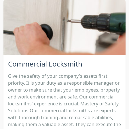
Commercial Locksmith
Give the safety of your company's assets first
priority. It is your duty as a responsible manager or
owner to make sure that your employees, property,
and work environment are safe. Our commercial
locksmiths' experience is crucial. Mastery of Safety
Solutions Our commercial locksmiths are experts
with thorough training and remarkable abilities,
making them a valuable asset. They can execute the