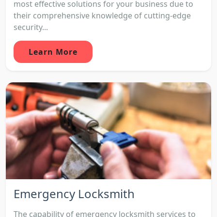
most effective solutions for your business due to
their comprehensive knowledge of cutting-edge
security...
Learn More
Emergency Locksmith
The capability of emergency locksmith services to