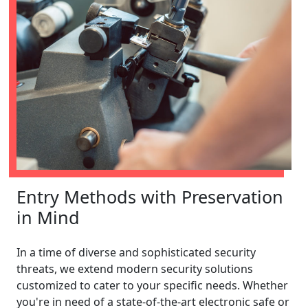
Entry Methods with Preservation
in Mind
In a time of diverse and sophisticated security
threats, we extend modern security solutions
customized to cater to your specific needs. Whether
you're in need of a state-of-the-art electronic safe or