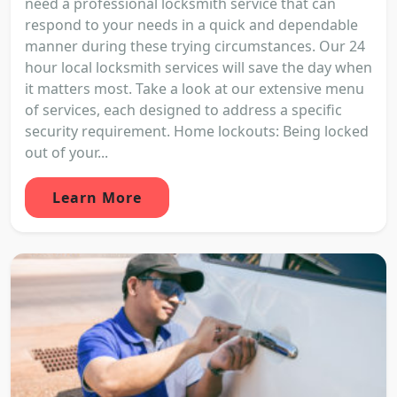
need a professional locksmith service that can
respond to your needs in a quick and dependable
manner during these trying circumstances. Our 24
hour local locksmith services will save the day when
it matters most. Take a look at our extensive menu
of services, each designed to address a specific
security requirement. Home lockouts: Being locked
out of your...
Learn More