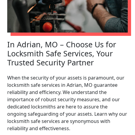
In Adrian, MO – Choose Us for
Locksmith Safe Services, Your
Trusted Security Partner
When the security of your assets is paramount, our
locksmith safe services in Adrian, MO guarantee
reliability and efficiency. We understand the
importance of robust security measures, and our
dedicated locksmiths are here to assure the
ongoing safeguarding of your assets. Learn why our
locksmith safe services are synonymous with
reliability and effectiveness.