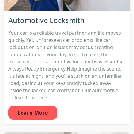
Automotive Locksmith
Your car is a reliable travel partner, and life moves
quickly. Yet, unforeseen car problems like car
lockouts or ignition issues may occur, creating
complications in your day. In such cases, the
expertise of our automotive locksmiths is essential.
Always Ready Emergency Help Imagine the scene:
it's late at night, and you're stuck on an unfamiliar
road, gazing at your keys snugly tucked away
inside the locked car. Worry not! Our automotive
locksmith is here...
Learn More