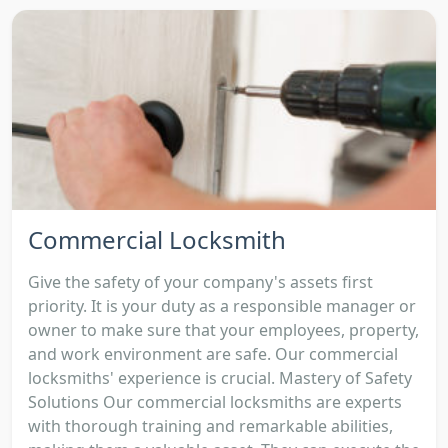
Commercial Locksmith
Give the safety of your company's assets first
priority. It is your duty as a responsible manager or
owner to make sure that your employees, property,
and work environment are safe. Our commercial
locksmiths' experience is crucial. Mastery of Safety
Solutions Our commercial locksmiths are experts
with thorough training and remarkable abilities,