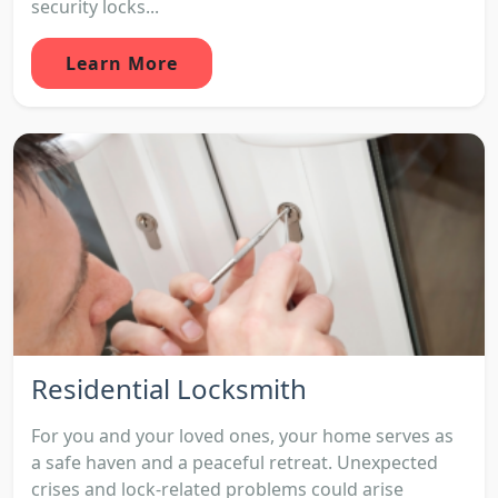
security locks...
Learn More
Residential Locksmith
For you and your loved ones, your home serves as
a safe haven and a peaceful retreat. Unexpected
crises and lock-related problems could arise