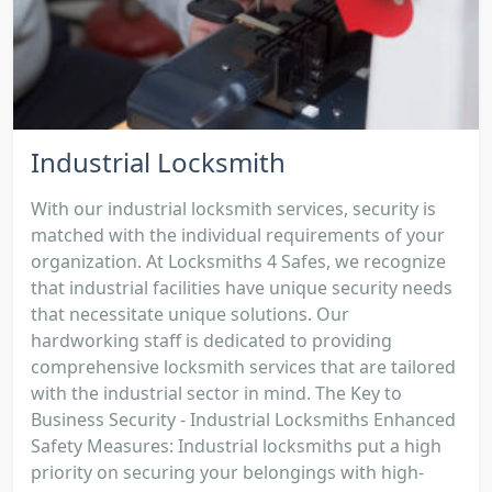
Industrial Locksmith
With our industrial locksmith services, security is
matched with the individual requirements of your
organization. At Locksmiths 4 Safes, we recognize
that industrial facilities have unique security needs
that necessitate unique solutions. Our
hardworking staff is dedicated to providing
comprehensive locksmith services that are tailored
with the industrial sector in mind. The Key to
Business Security - Industrial Locksmiths Enhanced
Safety Measures: Industrial locksmiths put a high
priority on securing your belongings with high-