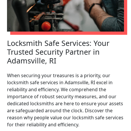
Locksmith Safe Services: Your
Trusted Security Partner in
Adamsville, RI
When securing your treasures is a priority, our
locksmith safe services in Adamsville, RI excel in
reliability and efficiency. We comprehend the
importance of robust security measures, and our
dedicated locksmiths are here to ensure your assets
are safeguarded around the clock. Discover the
reason why people value our locksmith safe services
for their reliability and efficiency.