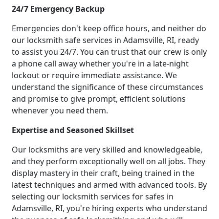
24/7 Emergency Backup
Emergencies don't keep office hours, and neither do
our locksmith safe services in Adamsville, RI, ready
to assist you 24/7. You can trust that our crew is only
a phone call away whether you're in a late-night
lockout or require immediate assistance. We
understand the significance of these circumstances
and promise to give prompt, efficient solutions
whenever you need them.
Expertise and Seasoned Skillset
Our locksmiths are very skilled and knowledgeable,
and they perform exceptionally well on all jobs. They
display mastery in their craft, being trained in the
latest techniques and armed with advanced tools. By
selecting our locksmith services for safes in
Adamsville, RI, you're hiring experts who understand