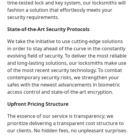
time-tested lock and key system, our locksmiths will
fashion a solution that effortlessly meets your
security requirements.
State-of-the-Art Security Protocols
We take the initiative to use cutting-edge solutions
in order to stay ahead of the curve in the constantly
evolving field of security. To deliver the most reliable
and long-lasting solutions, our locksmiths make use
of the most recent security technology. To combat
contemporary security risks, we strengthen your
safes with the newest advancements in biometric
access control and state-of-the-art encryption.
Upfront Pricing Structure
The essence of our service is transparency; we
prioritize delivering a transparent cost structure to
our clients. No hidden fees, no unpleasant surprises.