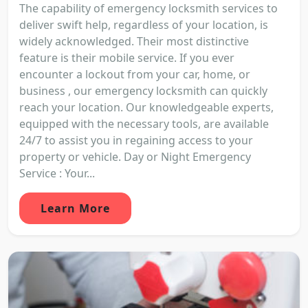
The capability of emergency locksmith services to
deliver swift help, regardless of your location, is
widely acknowledged. Their most distinctive
feature is their mobile service. If you ever
encounter a lockout from your car, home, or
business , our emergency locksmith can quickly
reach your location. Our knowledgeable experts,
equipped with the necessary tools, are available
24/7 to assist you in regaining access to your
property or vehicle. Day or Night Emergency
Service : Your...
Learn More