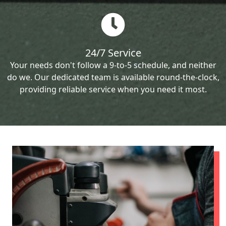
24/7 Service
Your needs don't follow a 9-to-5 schedule, and neither
do we. Our dedicated team is available round-the-clock,
providing reliable service when you need it most.