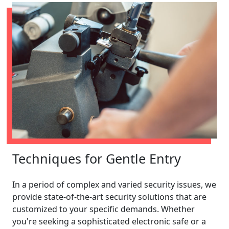
Techniques for Gentle Entry
In a period of complex and varied security issues, we
provide state-of-the-art security solutions that are
customized to your specific demands. Whether
you're seeking a sophisticated electronic safe or a