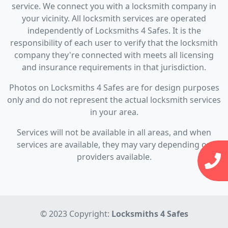
service. We connect you with a locksmith company in
your vicinity. All locksmith services are operated
independently of Locksmiths 4 Safes. It is the
responsibility of each user to verify that the locksmith
company they're connected with meets all licensing
and insurance requirements in that jurisdiction.
Photos on Locksmiths 4 Safes are for design purposes
only and do not represent the actual locksmith services
in your area.
Services will not be available in all areas, and when
services are available, they may vary depending on
providers available.
© 2023 Copyright:
Locksmiths 4 Safes