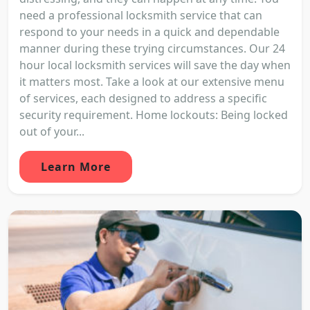
need a professional locksmith service that can
respond to your needs in a quick and dependable
manner during these trying circumstances. Our 24
hour local locksmith services will save the day when
it matters most. Take a look at our extensive menu
of services, each designed to address a specific
security requirement. Home lockouts: Being locked
out of your...
Learn More