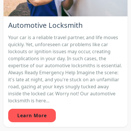
Automotive Locksmith
Your car is a reliable travel partner, and life moves
quickly. Yet, unforeseen car problems like car
lockouts or ignition issues may occur, creating
complications in your day. In such cases, the
expertise of our automotive locksmiths is essential.
Always Ready Emergency Help Imagine the scene:
it's late at night, and you're stuck on an unfamiliar
road, gazing at your keys snugly tucked away
inside the locked car. Worry not! Our automotive
locksmith is here...
Learn More