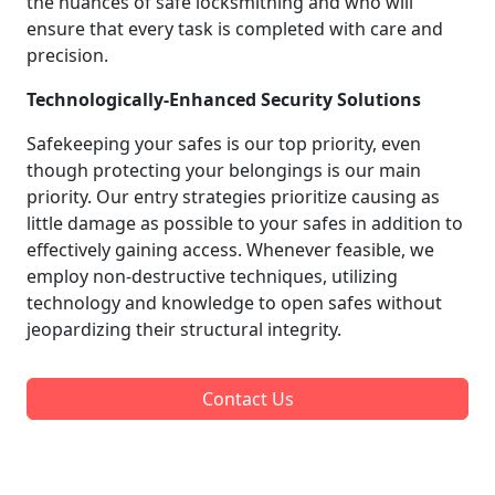
the nuances of safe locksmithing and who will
ensure that every task is completed with care and
precision.
Technologically-Enhanced Security Solutions
Safekeeping your safes is our top priority, even
though protecting your belongings is our main
priority. Our entry strategies prioritize causing as
little damage as possible to your safes in addition to
effectively gaining access. Whenever feasible, we
employ non-destructive techniques, utilizing
technology and knowledge to open safes without
jeopardizing their structural integrity.
Contact Us