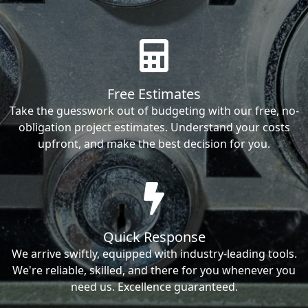
Free Estimates
Take the guesswork out of budgeting with our free, no-
obligation project estimates. Understand your costs
upfront, and make the best decision for you.
Quick Response
We arrive swiftly, equipped with industry-leading tools.
We're reliable, skilled, and there for you whenever you
need us. Excellence guaranteed.