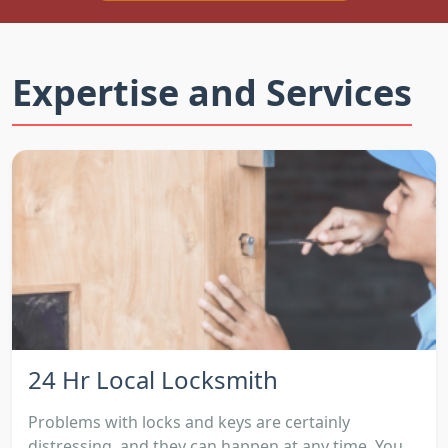
Expertise and Services
24 Hr Local Locksmith
Problems with locks and keys are certainly
distressing, and they can happen at any time. You