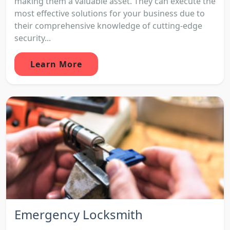
making them a valuable asset. They can execute the
most effective solutions for your business due to
their comprehensive knowledge of cutting-edge
security...
Learn More
Emergency Locksmith