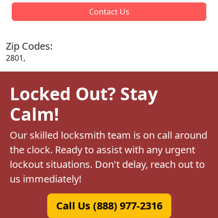
Contact Us
Zip Codes:
2801,
Locked Out? Stay
Calm!
Our skilled locksmith team is on call around
the clock. Ready to assist with any urgent
lockout situations. Don't delay, reach out to
us immediately!
Call Us (888) 977-2316