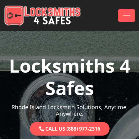
Skip to content
Main Navigation
Locksmiths 4
Safes
Rhode Island Locksmith Solutions, Anytime,
Anywhere.
CALL US (888) 977-2316