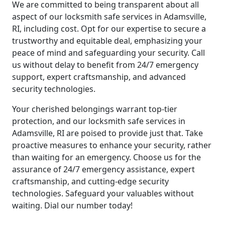
We are committed to being transparent about all
aspect of our locksmith safe services in Adamsville,
RI, including cost. Opt for our expertise to secure a
trustworthy and equitable deal, emphasizing your
peace of mind and safeguarding your security. Call
us without delay to benefit from 24/7 emergency
support, expert craftsmanship, and advanced
security technologies.
Your cherished belongings warrant top-tier
protection, and our locksmith safe services in
Adamsville, RI are poised to provide just that. Take
proactive measures to enhance your security, rather
than waiting for an emergency. Choose us for the
assurance of 24/7 emergency assistance, expert
craftsmanship, and cutting-edge security
technologies. Safeguard your valuables without
waiting. Dial our number today!