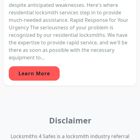
despite anticipated weaknesses. Here's where
residential locksmith services step in to provide
much-needed assistance. Rapid Response for Your
Urgency The seriousness of your problem is
recognized by our residential locksmiths. We have
the expertise to provide rapid service, and we'll be
there as soon as possible with the necessary
equipment to...
Learn More
Disclaimer
Locksmiths 4 Safes is a locksmith industry referral